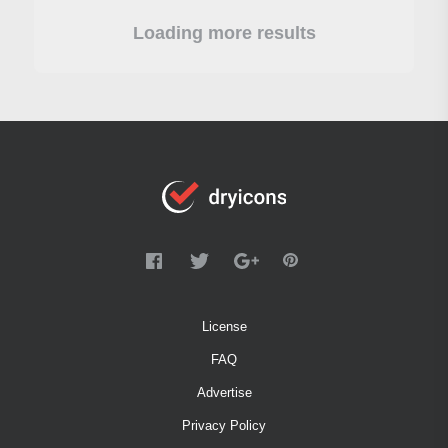
Loading more results
License
FAQ
Advertise
Privacy Policy