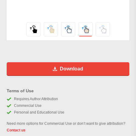
Download
Terms of Use
Requires Author Attribution
Commercial Use
Personal and Educational Use
Need more options for Commercial Use or don’t want to give attribution?
Contact us