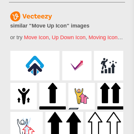
similar "
Move Up Icon
" images
or try
Move Icon
,
Up Down Icon
,
Moving Icon
,
Arrow