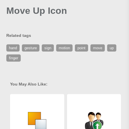
Move Up Icon
Related tags
hand
gesture
sign
motion
point
move
up
finger
You May Also Like: