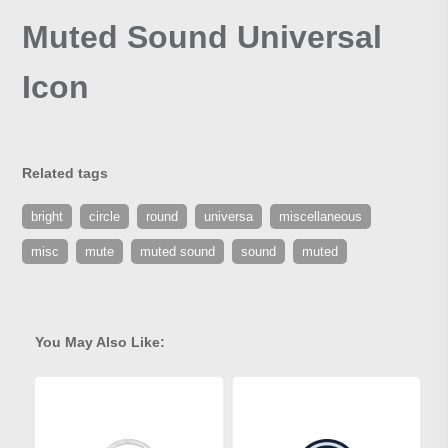
Muted Sound Universal
Icon
Related tags
bright
circle
round
universa
miscellaneous
misc
mute
muted sound
sound
muted
You May Also Like: