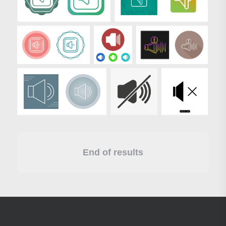
End of results