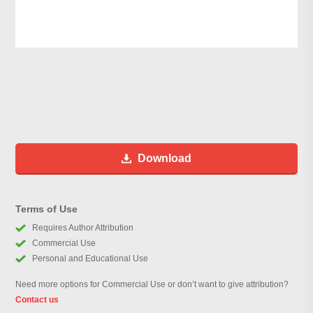
Download
Terms of Use
Requires Author Attribution
Commercial Use
Personal and Educational Use
Need more options for Commercial Use or don’t want to give attribution?
Contact us