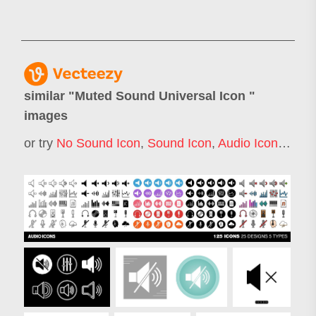
similar "
Muted Sound Universal Icon
"
images
or try
No Sound Icon
,
Sound Icon
,
Audio Icon
,
Loud