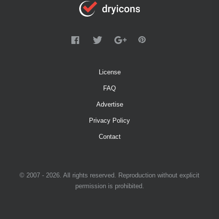
License
FAQ
Advertise
Privacy Policy
Contact
© 2007 - 2026. All rights reserved. Reproduction without explicit
permission is prohibited.