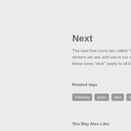
Next
The new free icons set, called "
stickers we see and use in our e
these icons "stick" easily to all 
Related tags
following
green
next
r
You May Also Like: