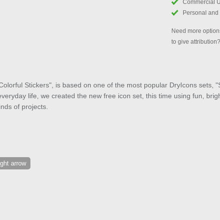
Commercial 
Personal and
Need more options
to give attribution
Colorful Stickers", is based on one of the most popular DryIcons sets, "St
veryday life, we created the new free icon set, this time using fun, brig
kinds of projects.
ight arrow