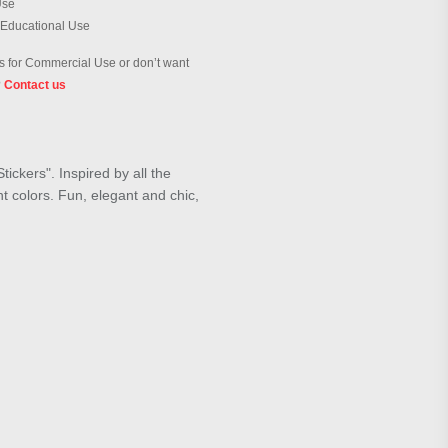
Use
 Educational Use
 for Commercial Use or don’t want
?
Contact us
ickers". Inspired by all the
ht colors. Fun, elegant and chic,