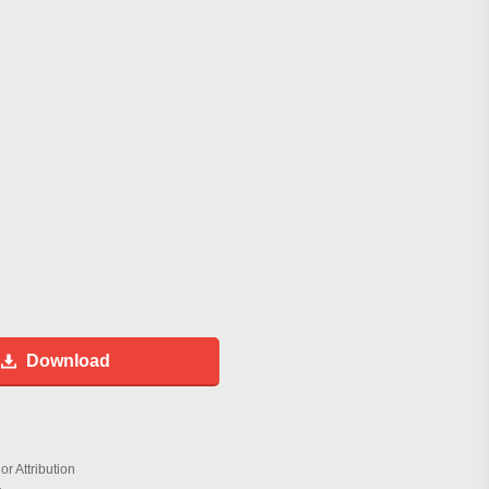
Download
r Attribution