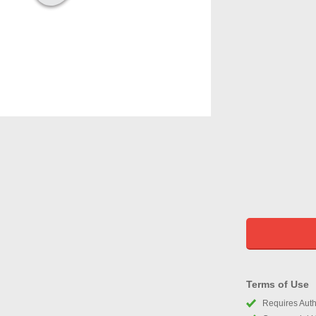
Terms of Use
Requires Autho