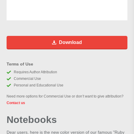
Download
Terms of Use
Requires Author Attribution
Commercial Use
Personal and Educational Use
Need more options for Commercial Use or don’t want to give attribution?
Contact us
Notebooks
Dear users, here is the new color version of our famous "Ruby