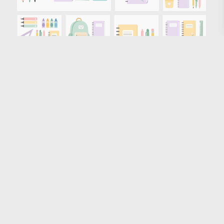
Loading more results