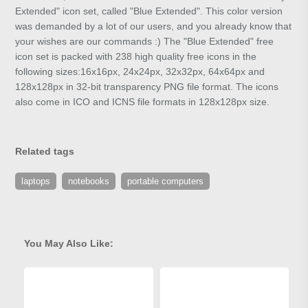
Extended" icon set, called "Blue Extended". This color version
was demanded by a lot of our users, and you already know that
your wishes are our commands :) The "Blue Extended" free
icon set is packed with 238 high quality free icons in the
following sizes:16x16px, 24x24px, 32x32px, 64x64px and
128x128px in 32-bit transparency PNG file format. The icons
also come in ICO and ICNS file formats in 128x128px size.
Related tags
laptops
notebooks
portable computers
You May Also Like: