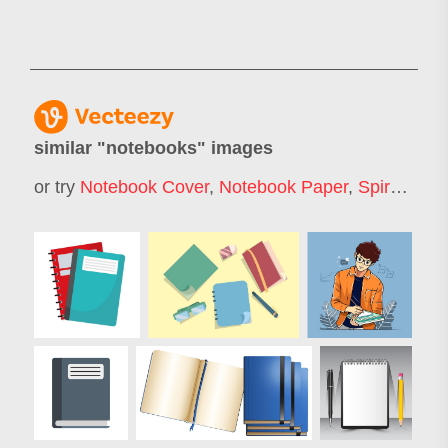
similar "
notebooks
" images
or try
Notebook Cover
,
Notebook Paper
,
Spiral Notebook