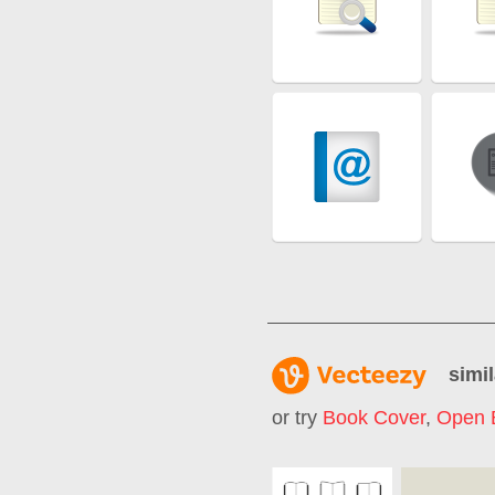
simil
or try
Book Cover
,
Open 