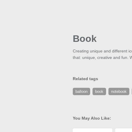
Book
Creating unique and different ic
that: unique, creative and fun. 
Related tags
balloon
book
notebook
You May Also Like: