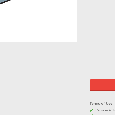
Terms of Use
Requires Autho