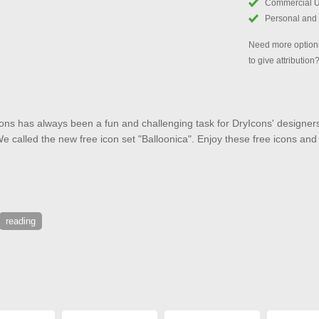
Commercial 
Personal and
Need more options
to give attribution
ons has always been a fun and challenging task for DryIcons' designers.
We called the new free icon set "Balloonica". Enjoy these free icons an
reading