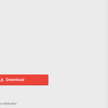
Download
r Attribution