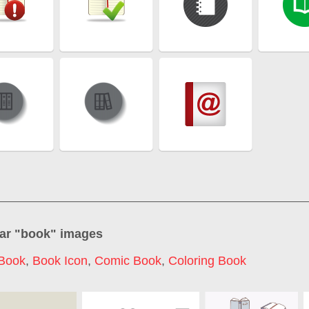
ar "
book
" images
Book
,
Book Icon
,
Comic Book
,
Coloring Book