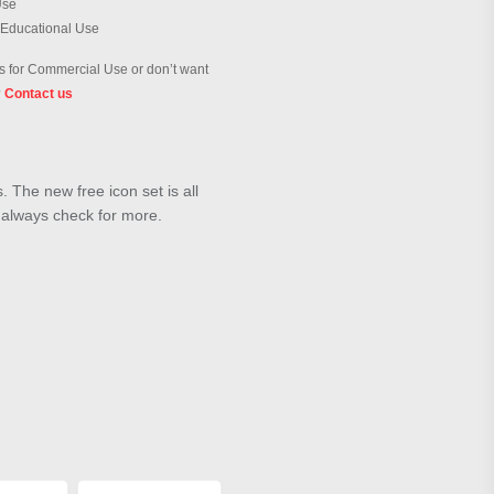
Use
 Educational Use
 for Commercial Use or don’t want
?
Contact us
 The new free icon set is all
d always check for more.