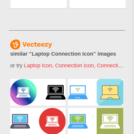
similar "
Laptop Connection Icon
" images
or try
Laptop Icon
,
Connection Icon
,
Connectivity Icon