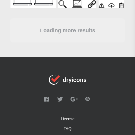
Loading more results
License
FAQ