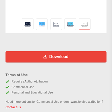
Download
Terms of Use
Requires Author Attribution
Commercial Use
Personal and Educational Use
Need more options for Commercial Use or don’t want to give attribution?
Contact us