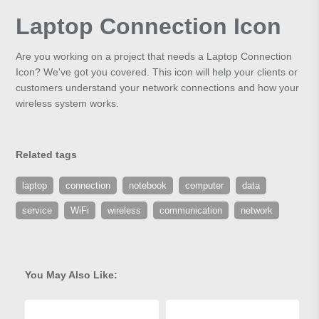
Laptop Connection Icon
Are you working on a project that needs a Laptop Connection
Icon? We've got you covered. This icon will help your clients or
customers understand your network connections and how your
wireless system works.
Related tags
laptop
connection
notebook
computer
data
service
WiFi
wireless
communication
network
You May Also Like: