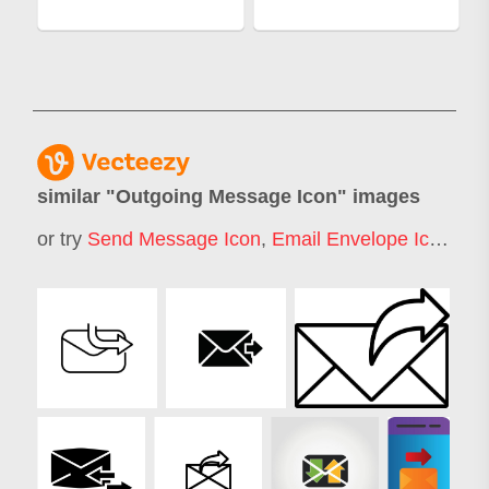
similar "
Outgoing Message Icon
" images
or try
Send Message Icon
,
Email Envelope Icon
,
Se