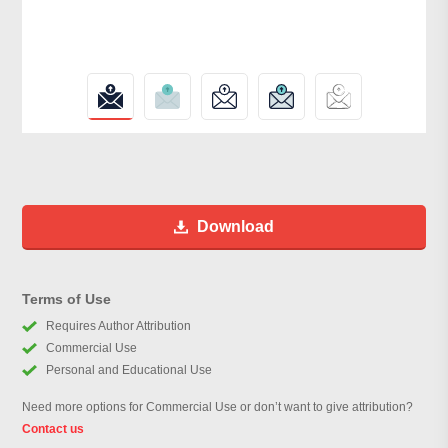
Download
Terms of Use
Requires Author Attribution
Commercial Use
Personal and Educational Use
Need more options for Commercial Use or don’t want to give attribution?
Contact us