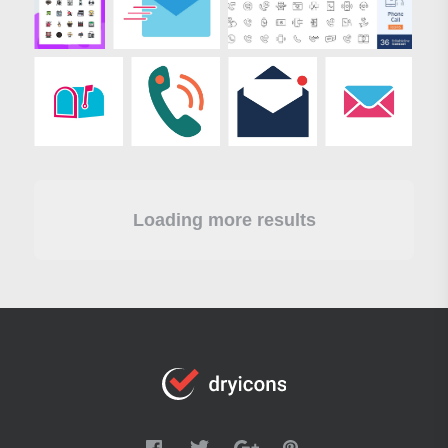
Loading more results