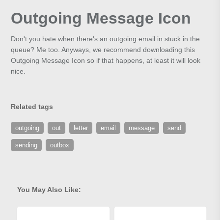
Outgoing Message Icon
Don't you hate when there's an outgoing email in stuck in the
queue? Me too. Anyways, we recommend downloading this
Outgoing Message Icon so if that happens, at least it will look
nice.
Related tags
outgoing
out
letter
email
message
send
sending
outbox
You May Also Like: