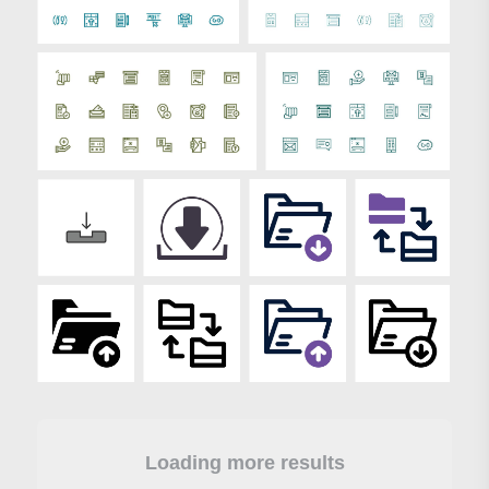
Loading more results