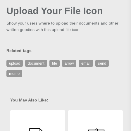
Upload Your File Icon
Show your users where to upload their documents and other
written goodies with this upload file icon.
Related tags
upload
document
file
arrow
email
send
memo
You May Also Like: