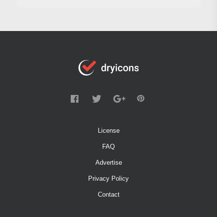
License
FAQ
Advertise
Privacy Policy
Contact