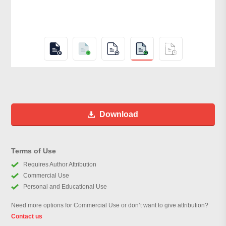
Download
Terms of Use
Requires Author Attribution
Commercial Use
Personal and Educational Use
Need more options for Commercial Use or don’t want to give attribution?
Contact us