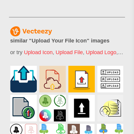
similar "
Upload Your File Icon
" images
or try
Upload Icon
,
Upload File
,
Upload Logo
,
File F