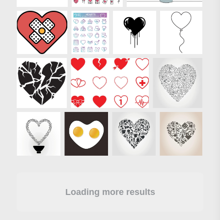
Loading more results