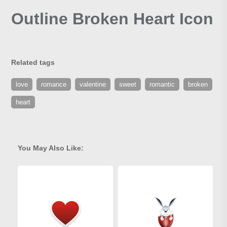
Outline Broken Heart Icon
Related tags
love
romance
valentine
sweet
romantic
broken
heart
You May Also Like: