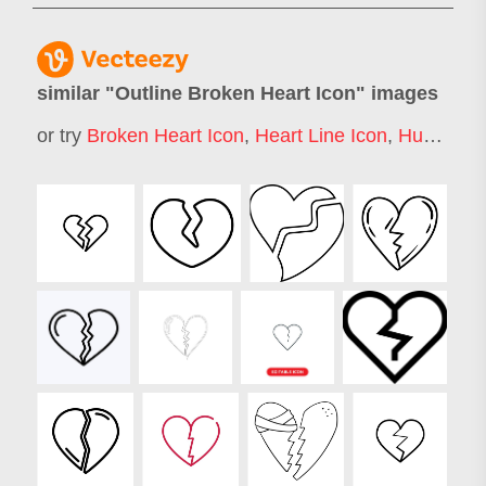
similar "
Outline Broken Heart Icon
" images
or try
Broken Heart Icon
,
Heart Line Icon
,
Human Heart Icon