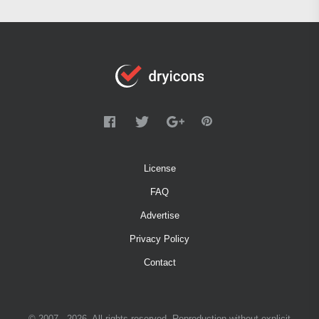
License
FAQ
Advertise
Privacy Policy
Contact
© 2007 - 2026. All rights reserved. Reproduction without explicit