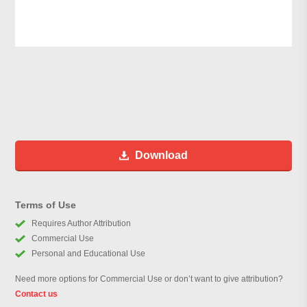
Download
Terms of Use
Requires Author Attribution
Commercial Use
Personal and Educational Use
Need more options for Commercial Use or don’t want to give attribution?
Contact us