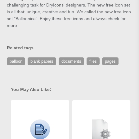
challenging task for DryIcons' designers. The new free icon set
is all that: unique, creative and fun. We called the new free icon
set "Balloonica". Enjoy these free icons and always check for
more.
Related tags
balloon
blank papers
documents
files
pages
You May Also Like: