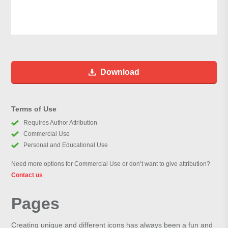
Download
Terms of Use
Requires Author Attribution
Commercial Use
Personal and Educational Use
Need more options for Commercial Use or don’t want to give attribution?
Contact us
Pages
Creating unique and different icons has always been a fun and