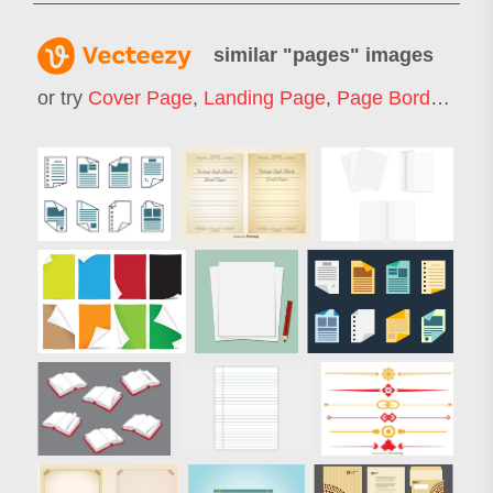
similar "
pages
" images
or try
Cover Page
,
Landing Page
,
Page Border
,
Web