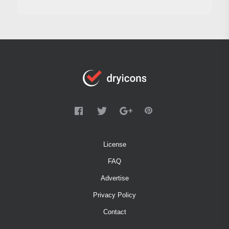
License
FAQ
Advertise
Privacy Policy
Contact