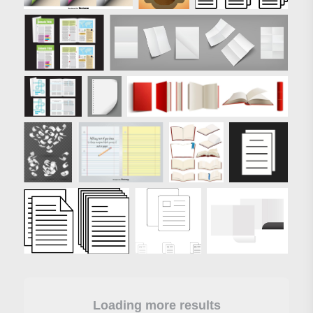
Loading more results