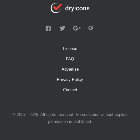
License
FAQ
Advertise
Privacy Policy
Contact
© 2007 - 2026. All rights reserved. Reproduction without explicit
permission is prohibited.