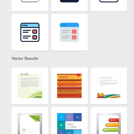
Vector Results