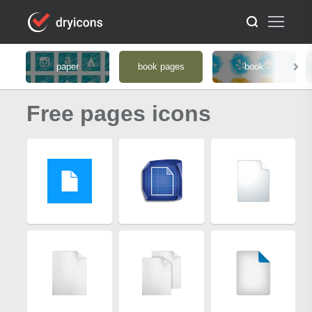
paper
book pages
book
Free pages icons