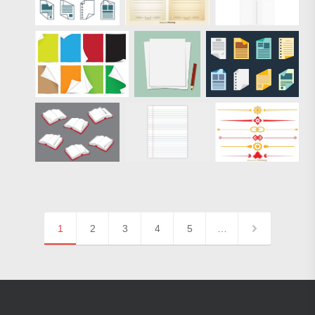
1
2
3
4
5
…