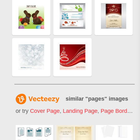
similar "
pages
" images
or try
Cover Page
,
Landing Page
,
Page Border
,
W