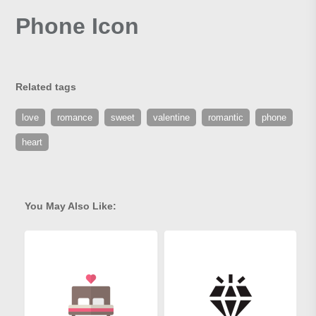
Phone Icon
Related tags
love
romance
sweet
valentine
romantic
phone
heart
You May Also Like: