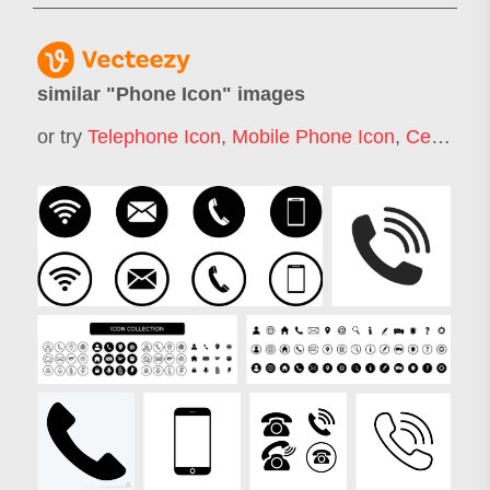
similar "
Phone Icon
" images
or try
Telephone Icon
,
Mobile Phone Icon
,
Cell Phone Icon