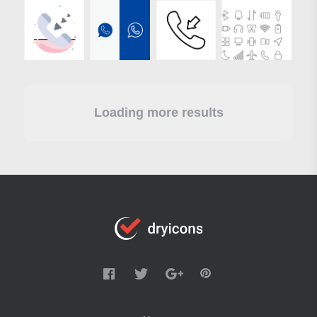
Loading more results