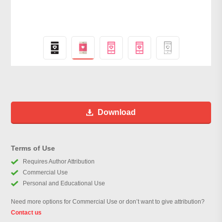
Download
Terms of Use
Requires Author Attribution
Commercial Use
Personal and Educational Use
Need more options for Commercial Use or don’t want to give attribution?
Contact us