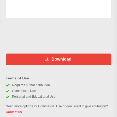
Download
Terms of Use
Requires Author Attribution
Commercial Use
Personal and Educational Use
Need more options for Commercial Use or don’t want to give attribution?
Contact us