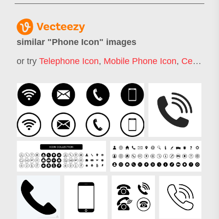
similar "
Phone Icon
" images
or try
Telephone Icon
,
Mobile Phone Icon
,
Cell Phone Icon