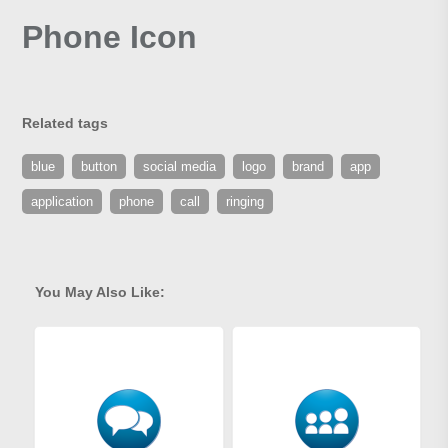
Phone Icon
Related tags
blue
button
social media
logo
brand
app
application
phone
call
ringing
You May Also Like: