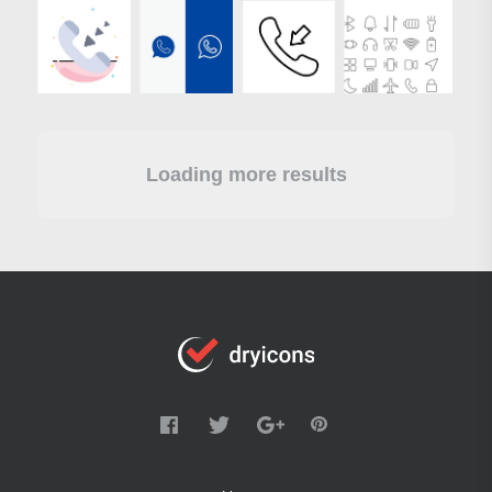
Loading more results