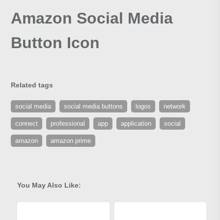
Amazon Social Media
Button Icon
Related tags
social media
social media buttons
logos
network
connect
professional
app
application
social
amazon
amazon prime
You May Also Like: