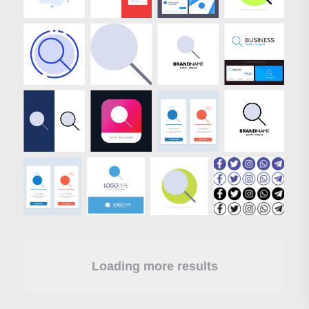
Loading more results