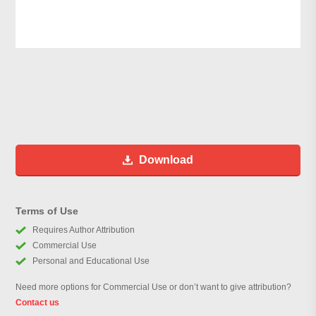
Download
Terms of Use
Requires Author Attribution
Commercial Use
Personal and Educational Use
Need more options for Commercial Use or don’t want to give attribution?
Contact us