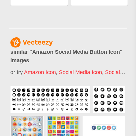
similar "
Amazon Social Media Button Icon
"
images
or try
Amazon Icon
,
Social Media Icon
,
Social Media Marketing Icon