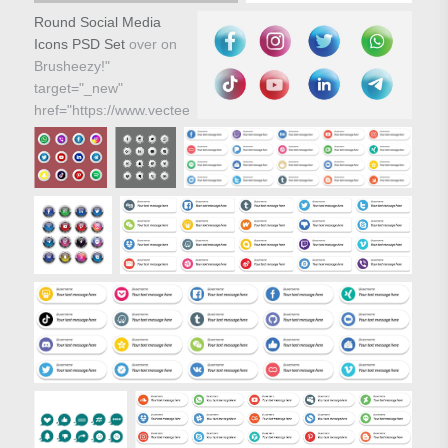
Round Social Media
Icons PSD Set
over on
Brusheezy!"
target="_new"
href="https://www.vecteezy.com/vector-
icons/81116-round-
social-media-icons-
vector-set">
Round Social Media
Icons PSD Set over on
Brusheezy!"/>