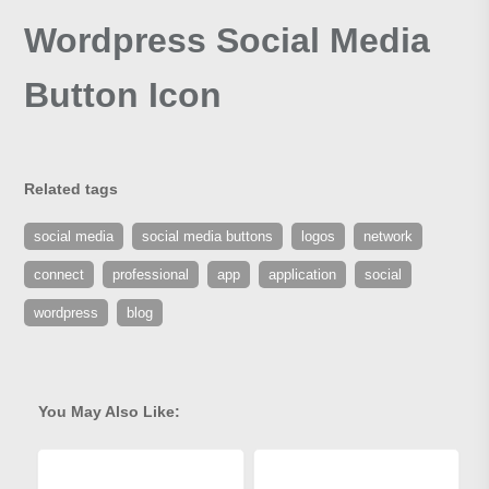
Wordpress Social Media
Button Icon
Related tags
social media
social media buttons
logos
network
connect
professional
app
application
social
wordpress
blog
You May Also Like: