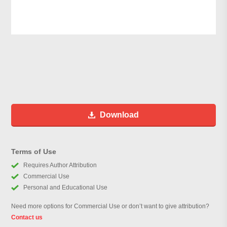
Download
Terms of Use
Requires Author Attribution
Commercial Use
Personal and Educational Use
Need more options for Commercial Use or don’t want to give attribution?
Contact us