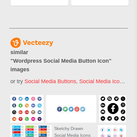
similar
"
Wordpress Social Media Button Icon
"
images
or try
Social Media Buttons
,
Social Media Icon
,
Soci
Sketchy Drawn
Social Media Icons