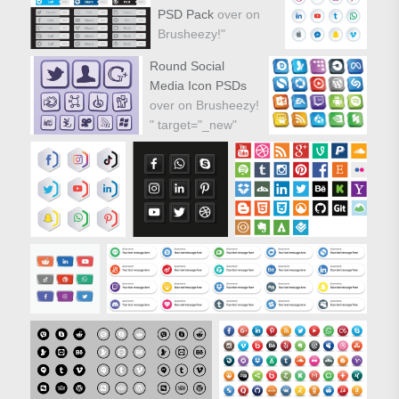
PSD Pack
over on
Brusheezy!"
target="_new"
Round Social
href="https://www.vecteezy.com/vector-
Media Icon PSDs
icons/80107-sketchy-
over on Brusheezy!
drawn-social-media-
" target="_new"
icons-vector-pack">
href="https://www.vecteezy.com/vector-
icons/59286-round-
social-media-icon-
vector-pack">
Sketchy Drawn
Social Media Icons
PSD Pack over on
Brusheezy!"/>
Round Social
Media Icon PSDs
over on Brusheezy!
"/>