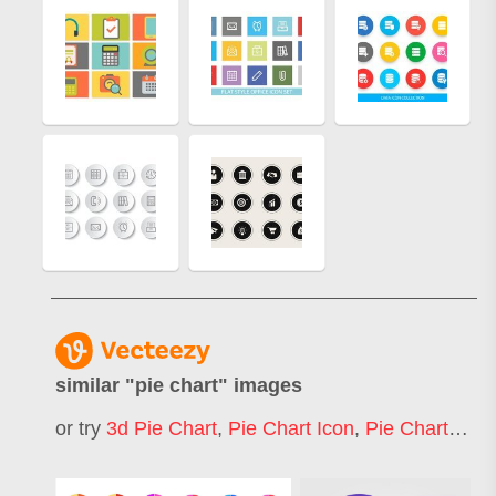
similar "
pie chart
" images
or try
3d Pie Chart
,
Pie Chart Icon
,
Pie Chart Infographic