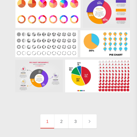
1
2
3