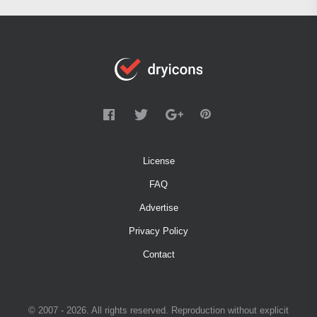
License
FAQ
Advertise
Privacy Policy
Contact
© 2007 - 2026. All rights reserved. Reproduction without explicit