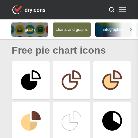
graph
charts and graphs
infographics
Free pie chart icons