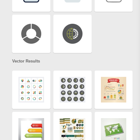
Vector Results