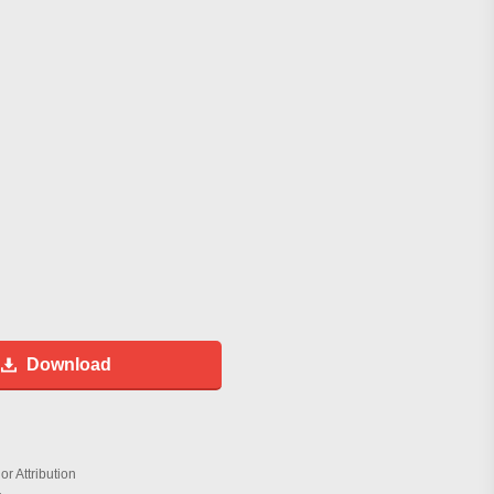
Download
r Attribution