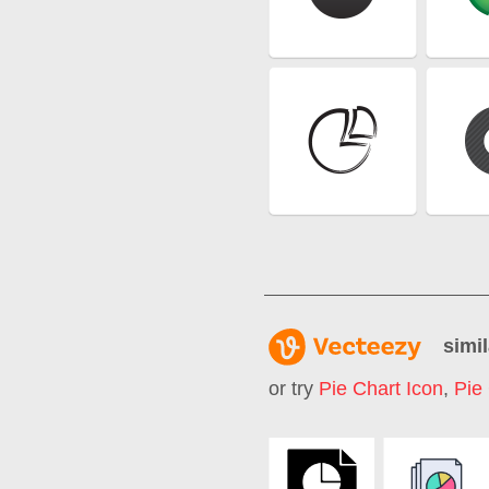
simil
or try
Pie Chart Icon
,
Pie