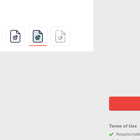
Terms of Use
Requires Autho