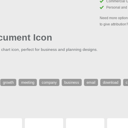
Commercial 
Personal and
Need more options
to give attribution
cument Icon
e chart icon, perfect for business and planning designs.
growth
meeting
company
business
email
download
c