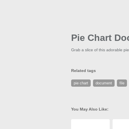
Pie Chart Do
Grab a slice of this adorable pi
Related tags
pie chart
document
file
You May Also Like: