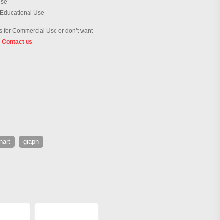
Use
 Educational Use
 for Commercial Use or don’t want
?
Contact us
hart
graph