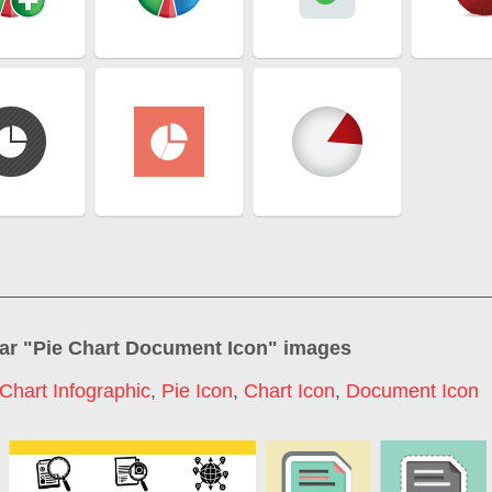
ar "
Pie Chart Document Icon
" images
 Chart Infographic
,
Pie Icon
,
Chart Icon
,
Document Icon