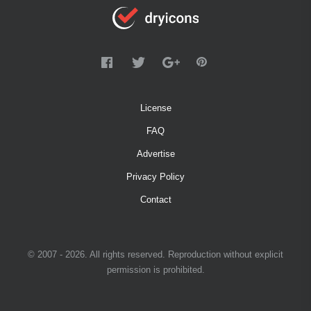
License
FAQ
Advertise
Privacy Policy
Contact
© 2007 - 2026. All rights reserved. Reproduction without explicit
permission is prohibited.