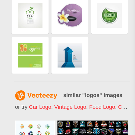
similar "
logos
" images
or try
Car Logo
,
Vintage Logo
,
Food Logo
,
Construction Logo