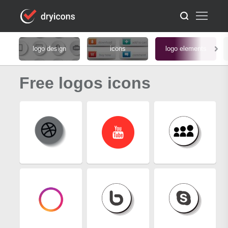
logo design
icons
logo elements
Free logos icons