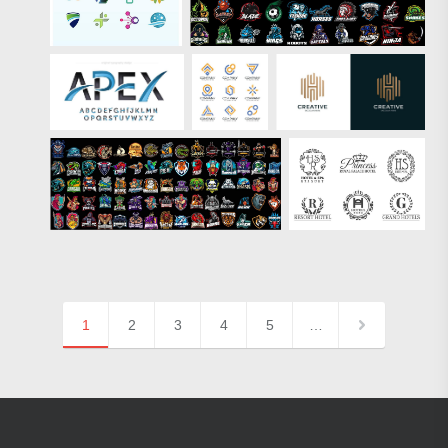
1
2
3
4
5
…