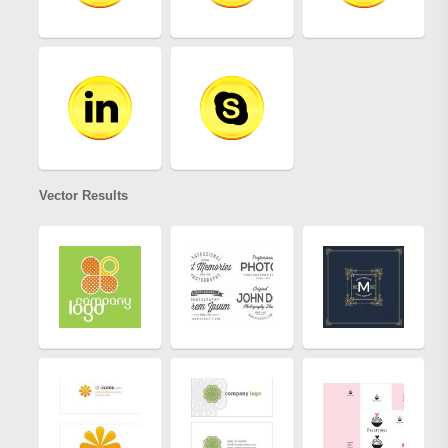
Vector Results