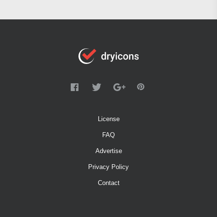
License
FAQ
Advertise
Privacy Policy
Contact