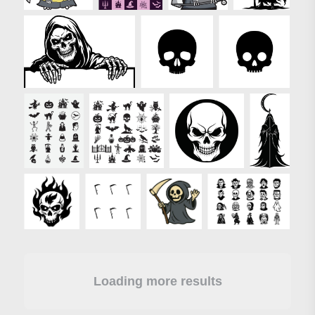
Loading more results