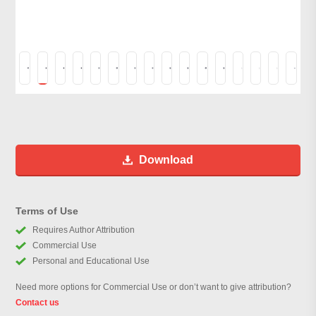
Download
Terms of Use
Requires Author Attribution
Commercial Use
Personal and Educational Use
Need more options for Commercial Use or don’t want to give attribution?
Contact us