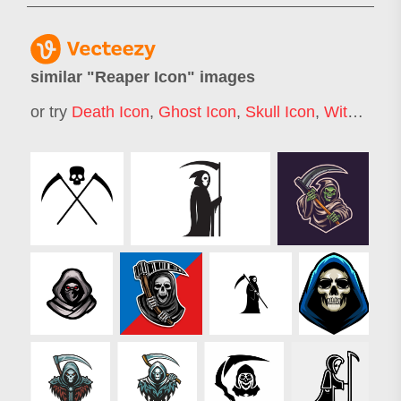
similar "
Reaper Icon
" images
or try
Death Icon
,
Ghost Icon
,
Skull Icon
,
Witch Icon