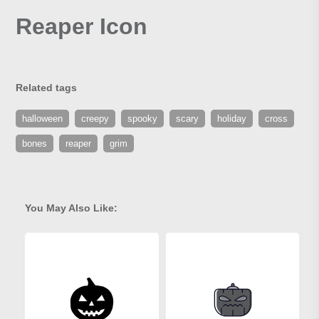
Reaper Icon
Related tags
halloween
creepy
spooky
scary
holiday
cross
bones
reaper
grim
You May Also Like: