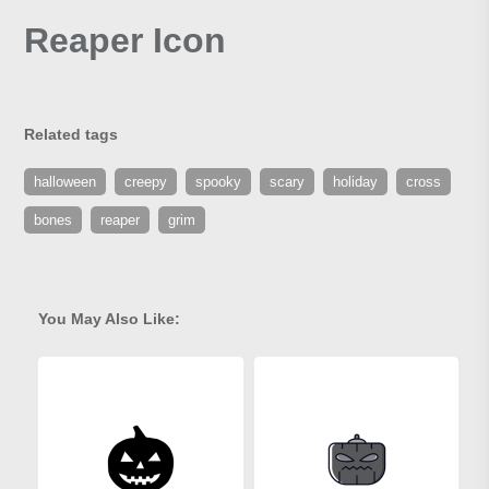
Reaper Icon
Related tags
halloween
creepy
spooky
scary
holiday
cross
bones
reaper
grim
You May Also Like: