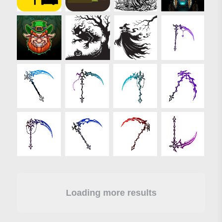
Loading more results