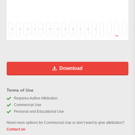
Download
Terms of Use
Requires Author Attribution
Commercial Use
Personal and Educational Use
Need more options for Commercial Use or don’t want to give attribution?
Contact us