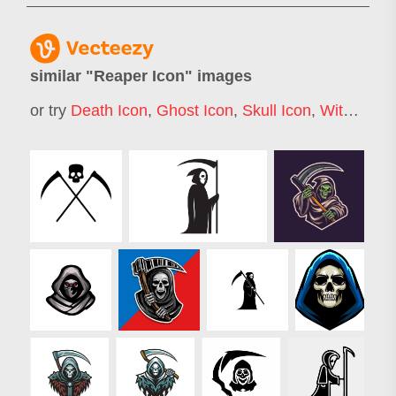
similar "
Reaper Icon
" images
or try
Death Icon
,
Ghost Icon
,
Skull Icon
,
Witch Icon