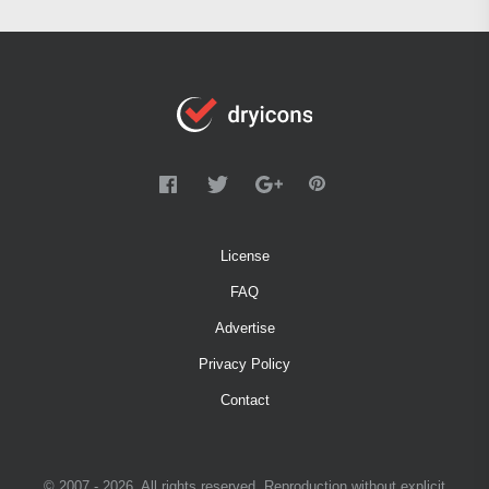
License
FAQ
Advertise
Privacy Policy
Contact
© 2007 - 2026. All rights reserved. Reproduction without explicit