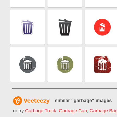
similar "
garbage
" images
or try
Garbage Truck
,
Garbage Can
,
Garbage Ba