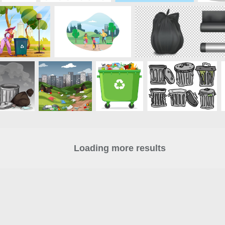
Loading more results