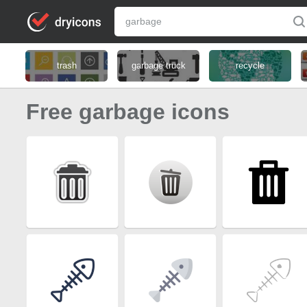
trash
garbage truck
recycle
Free garbage icons