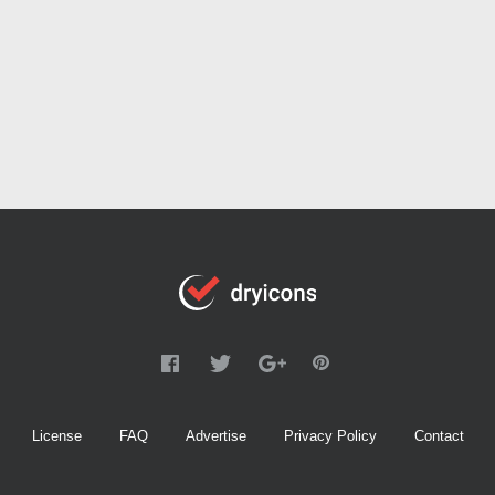
License
FAQ
Advertise
Privacy Policy
Contact