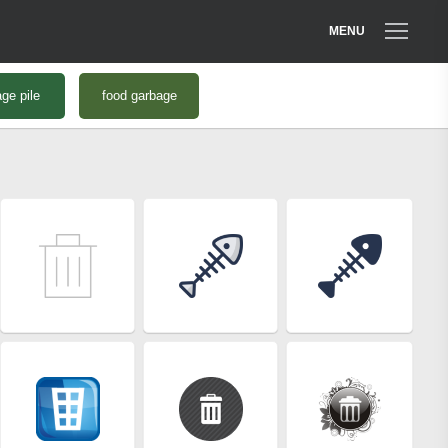
MENU
ge pile
food garbage