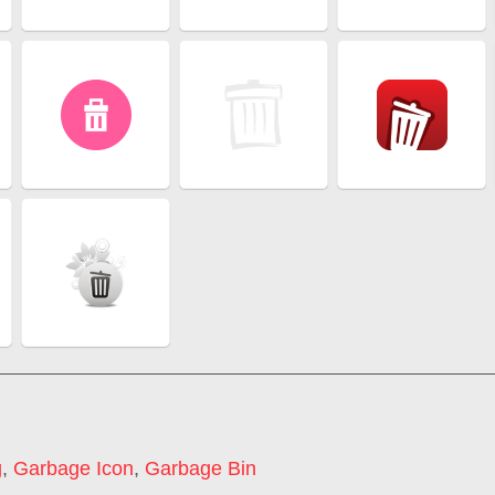
g
,
Garbage Icon
,
Garbage Bin