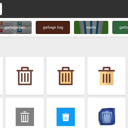
garbage can
garbage bag
waste
garba