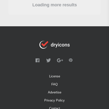
Loading more results
License
FAQ
Advertise
Privacy Policy
Contact