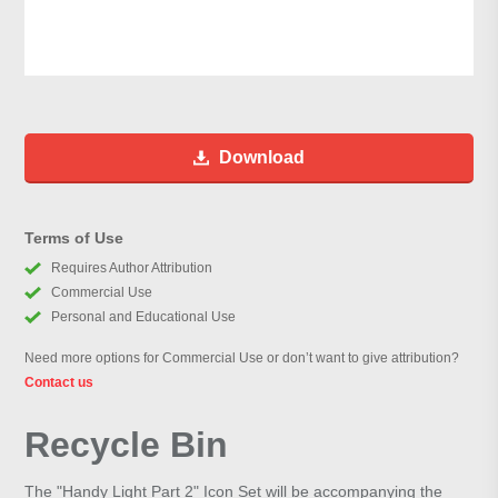
Download
Terms of Use
Requires Author Attribution
Commercial Use
Personal and Educational Use
Need more options for Commercial Use or don’t want to give attribution?
Contact us
Recycle Bin
The "Handy Light Part 2" Icon Set will be accompanying the