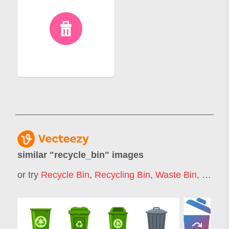
similar "
recycle_bin
" images
or try
Recycle Bin
,
Recycling Bin
,
Waste Bin
,
Garba