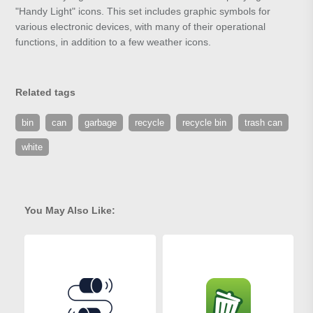
"Handy Light" icons. This set includes graphic symbols for
various electronic devices, with many of their operational
functions, in addition to a few weather icons.
Related tags
bin
can
garbage
recycle
recycle bin
trash can
white
You May Also Like: