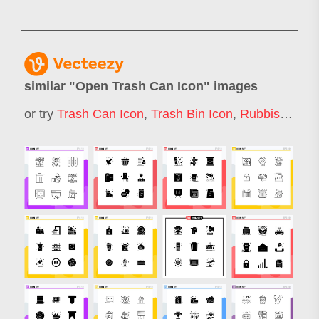
similar "
Open Trash Can Icon
" images
or try
Trash Can Icon
,
Trash Bin Icon
,
Rubbish Bin Icon