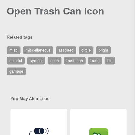
Open Trash Can Icon
Related tags
misc
miscellaneous
assorted
circle
bright
colorful
symbol
open
trash can
trash
bin
garbage
You May Also Like: