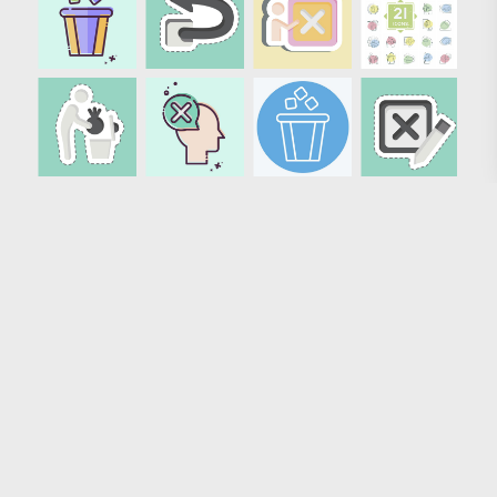
Loading more results