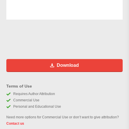
Download
Terms of Use
Requires Author Attribution
Commercial Use
Personal and Educational Use
Need more options for Commercial Use or don’t want to give attribution?
Contact us