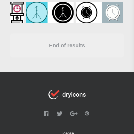
End of results
License