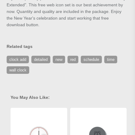
Extended". This free web icon set is our best achievement by
now. Quantity and quality are included in the package. Enjoy
the New Year's celebration and start working that free
download button.
Related tags
clock add
detailed
new
red
schedule
time
wall clock
You May Also Like: