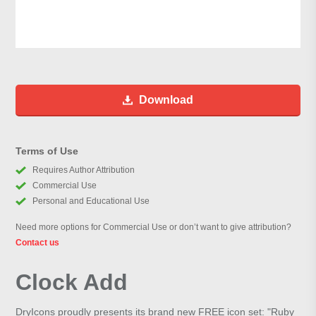
Download
Terms of Use
Requires Author Attribution
Commercial Use
Personal and Educational Use
Need more options for Commercial Use or don’t want to give attribution?
Contact us
Clock Add
DryIcons proudly presents its brand new FREE icon set: "Ruby