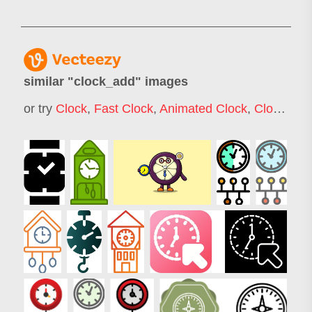
similar "
clock_add
" images
or try
Clock
,
Fast Clock
,
Animated Clock
,
Clock Timer