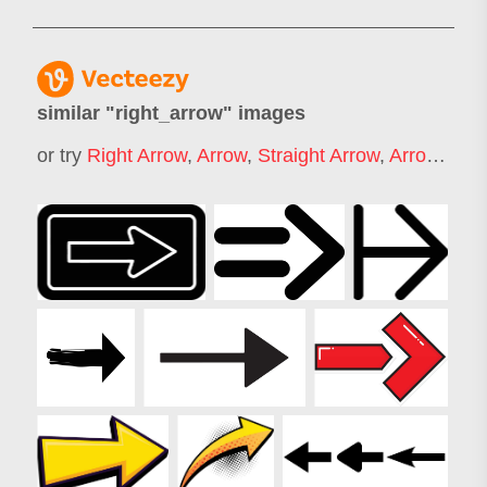
similar "
right_arrow
" images
or try
Right Arrow
,
Arrow
,
Straight Arrow
,
Arrow Pointing