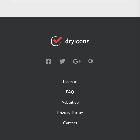
License
FAQ
Advertise
Privacy Policy
Contact