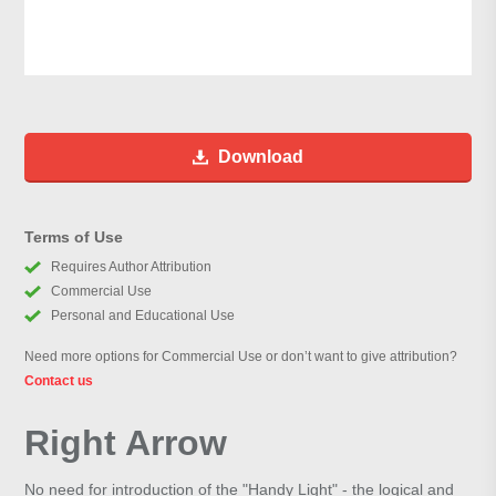
Download
Terms of Use
Requires Author Attribution
Commercial Use
Personal and Educational Use
Need more options for Commercial Use or don’t want to give attribution?
Contact us
Right Arrow
No need for introduction of the "Handy Light" - the logical and