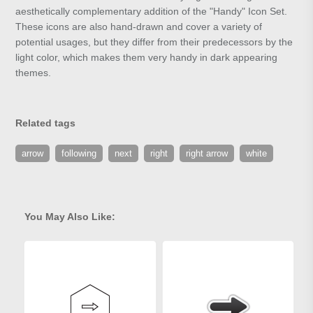
aesthetically complementary addition of the "Handy" Icon Set.
These icons are also hand-drawn and cover a variety of
potential usages, but they differ from their predecessors by the
light color, which makes them very handy in dark appearing
themes.
Related tags
arrow
following
next
right
right arrow
white
You May Also Like: