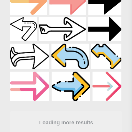
Loading more results