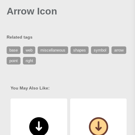
Arrow Icon
Related tags
base
web
miscellaneous
shapes
symbol
arrow
point
right
You May Also Like: