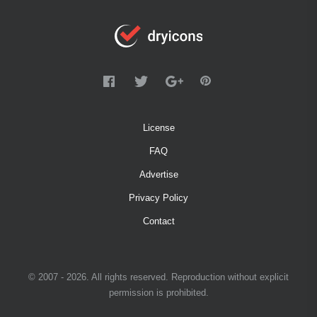
License
FAQ
Advertise
Privacy Policy
Contact
© 2007 - 2026. All rights reserved. Reproduction without explicit
permission is prohibited.