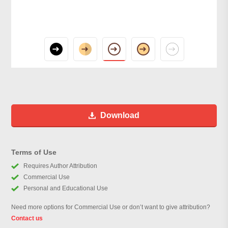
Download
Terms of Use
Requires Author Attribution
Commercial Use
Personal and Educational Use
Need more options for Commercial Use or don’t want to give attribution?
Contact us