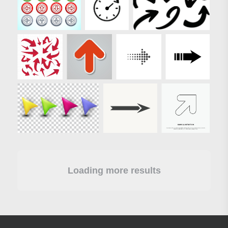
Loading more results