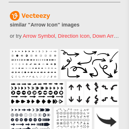
similar "
Arrow Icon
" images
or try
Arrow Symbol
,
Direction Icon
,
Down Arrow Icon