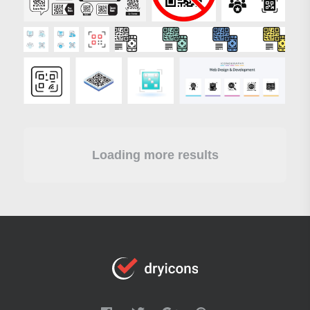
Loading more results