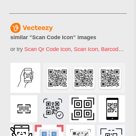
similar "
Scan Code Icon
" images
or try
Scan Qr Code Icon
,
Scan Icon
,
Barcode Scanner Icon