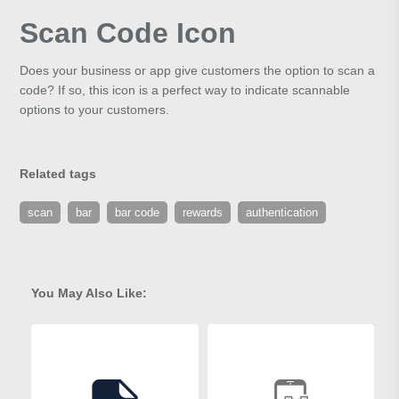
Scan Code Icon
Does your business or app give customers the option to scan a
code? If so, this icon is a perfect way to indicate scannable
options to your customers.
Related tags
scan
bar
bar code
rewards
authentication
You May Also Like: