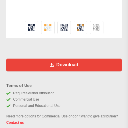
Download
Terms of Use
Requires Author Attribution
Commercial Use
Personal and Educational Use
Need more options for Commercial Use or don’t want to give attribution?
Contact us