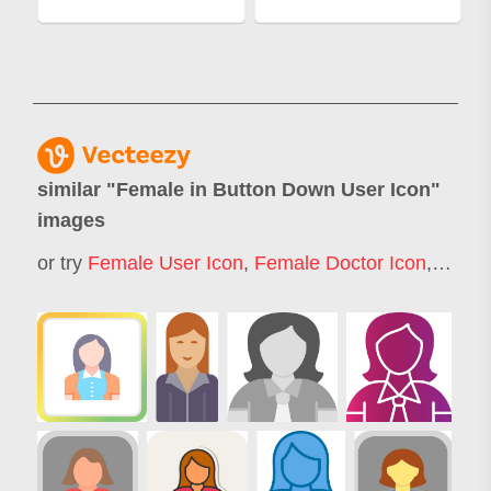
similar "
Female in Button Down User Icon
"
images
or try
Female User Icon
,
Female Doctor Icon
,
Busin