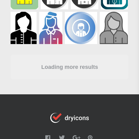
Loading more results