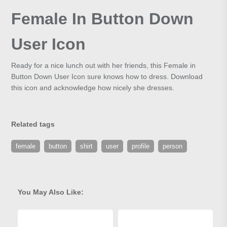
Female In Button Down
User Icon
Ready for a nice lunch out with her friends, this Female in
Button Down User Icon sure knows how to dress. Download
this icon and acknowledge how nicely she dresses.
Related tags
female
button
shirt
user
profile
person
You May Also Like: