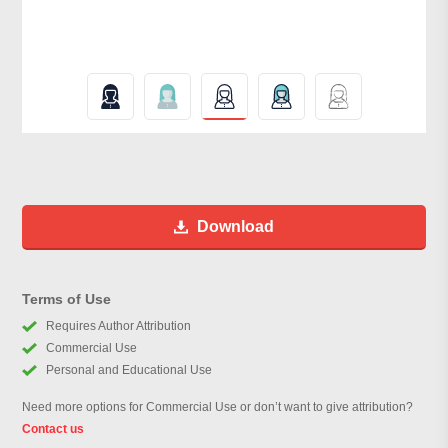
Download
Terms of Use
Requires Author Attribution
Commercial Use
Personal and Educational Use
Need more options for Commercial Use or don’t want to give attribution?
Contact us