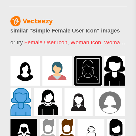
similar "
Simple Female User Icon
" images
or try
Female User Icon
,
Woman Icon
,
Woman Face Icon