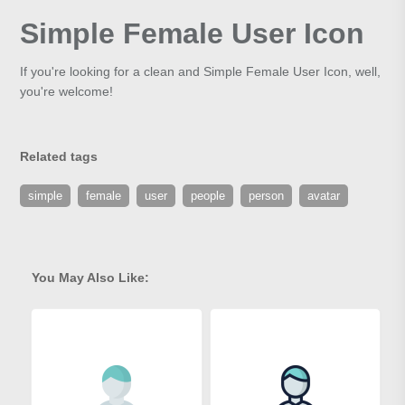
Simple Female User Icon
If you're looking for a clean and Simple Female User Icon, well,
you're welcome!
Related tags
simple
female
user
people
person
avatar
You May Also Like: