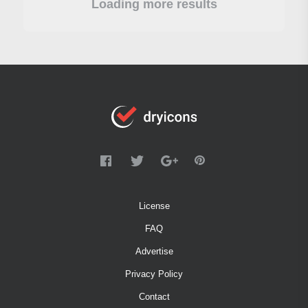
Loading more results
License
FAQ
Advertise
Privacy Policy
Contact