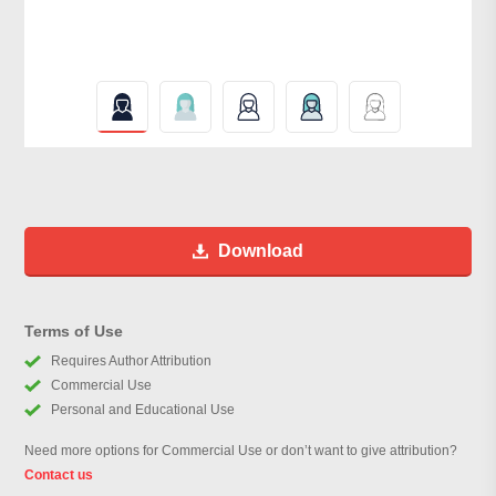
Download
Terms of Use
Requires Author Attribution
Commercial Use
Personal and Educational Use
Need more options for Commercial Use or don’t want to give attribution?
Contact us