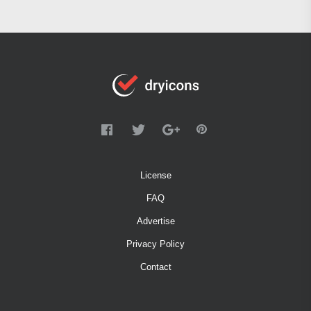
License
FAQ
Advertise
Privacy Policy
Contact