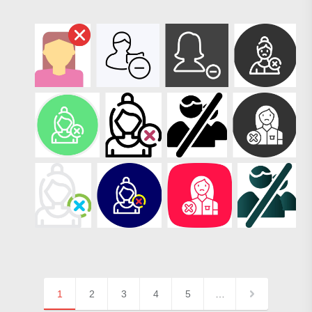
1
2
3
4
5
…