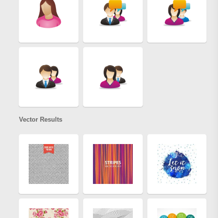
Vector Results