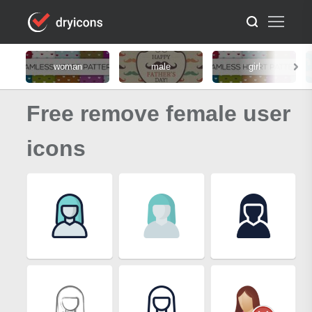
woman
male
girl
Free remove female user
icons