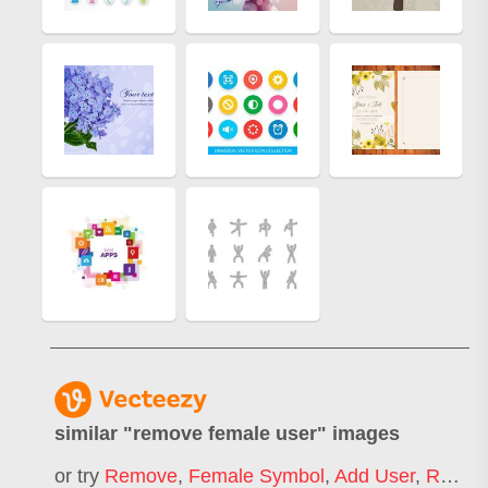
similar "
remove female user
" images
or try
Remove
,
Female Symbol
,
Add User
,
Remove Ads