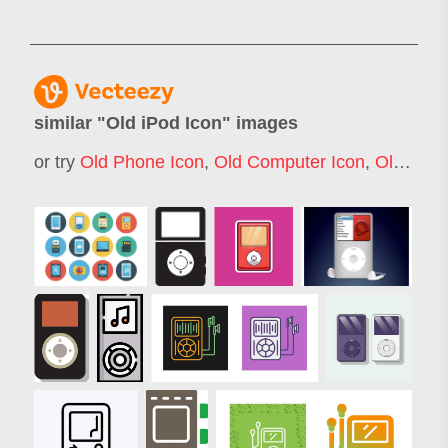
similar "
Old iPod Icon
" images
or try
Old Phone Icon
,
Old Computer Icon
,
Old Telephone Icon