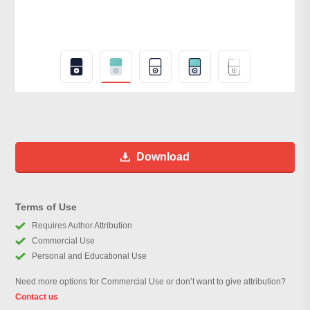
Download
Terms of Use
Requires Author Attribution
Commercial Use
Personal and Educational Use
Need more options for Commercial Use or don’t want to give attribution?
Contact us