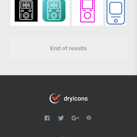
End of results