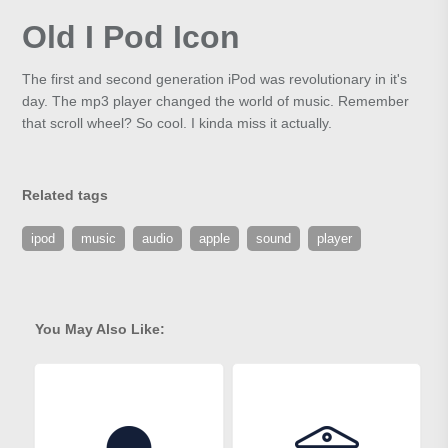
Old I Pod Icon
The first and second generation iPod was revolutionary in it's
day. The mp3 player changed the world of music. Remember
that scroll wheel? So cool. I kinda miss it actually.
Related tags
ipod
music
audio
apple
sound
player
You May Also Like: