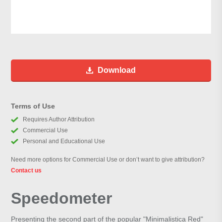
Download
Terms of Use
Requires Author Attribution
Commercial Use
Personal and Educational Use
Need more options for Commercial Use or don’t want to give attribution?
Contact us
Speedometer
Presenting the second part of the popular "Minimalistica Red"