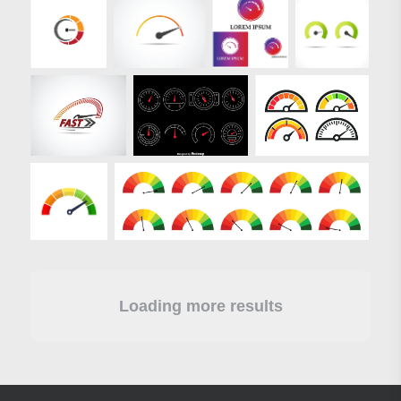
Loading more results