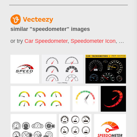
similar "
speedometer
" images
or try
Car Speedometer
,
Speedometer Icon
,
Speedo