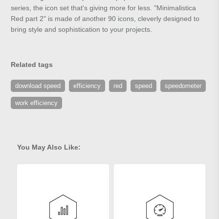
series, the icon set that's giving more for less. "Minimalistica
Red part 2" is made of another 90 icons, cleverly designed to
bring style and sophistication to your projects.
Related tags
download speed
efficiency
red
speed
speedometer
work efficiency
You May Also Like: