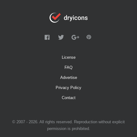
License
FAQ
Advertise
Privacy Policy
Contact
© 2007 - 2026. All rights reserved. Reproduction without explicit
permission is prohibited.