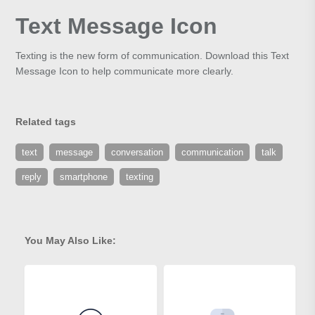
Text Message Icon
Texting is the new form of communication. Download this Text
Message Icon to help communicate more clearly.
Related tags
text
message
conversation
communication
talk
reply
smartphone
texting
You May Also Like: