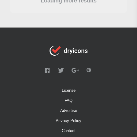
Loading more results
License
FAQ
Advertise
Privacy Policy
Contact