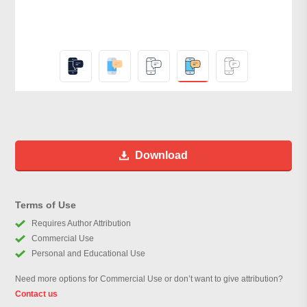
Download
Terms of Use
Requires Author Attribution
Commercial Use
Personal and Educational Use
Need more options for Commercial Use or don’t want to give attribution?
Contact us