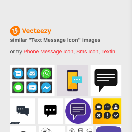
similar "
Text Message Icon
" images
or try
Phone Message Icon
,
Sms Icon
,
Texting Icon