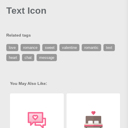
Text Icon
Related tags
love
romance
sweet
valentine
romantic
text
heart
chat
message
You May Also Like: