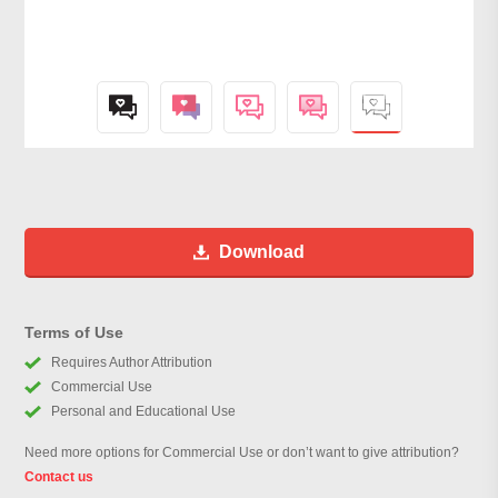
Download
Terms of Use
Requires Author Attribution
Commercial Use
Personal and Educational Use
Need more options for Commercial Use or don’t want to give attribution?
Contact us