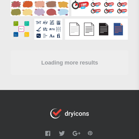
Loading more results