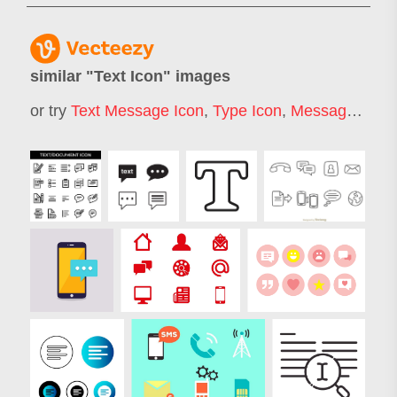
similar "
Text Icon
" images
or try
Text Message Icon
,
Type Icon
,
Message Icon