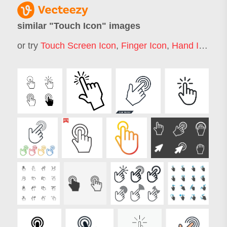
similar "
Touch Icon
" images
or try
Touch Screen Icon
,
Finger Icon
,
Hand Icon
,
D