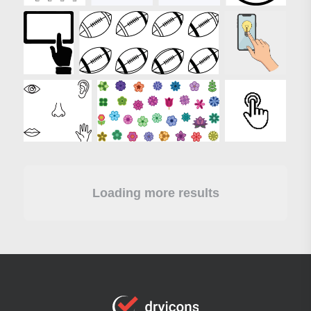
Loading more results