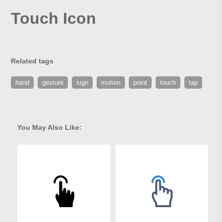
Touch Icon
Related tags
hand
gesture
sign
motion
point
touch
tap
You May Also Like: