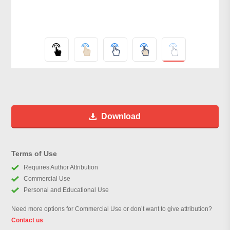
Download
Terms of Use
Requires Author Attribution
Commercial Use
Personal and Educational Use
Need more options for Commercial Use or don’t want to give attribution?
Contact us