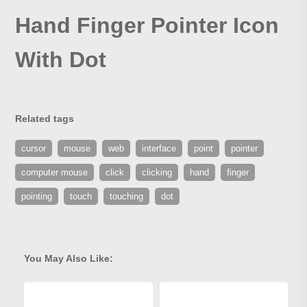
Hand Finger Pointer Icon
With Dot
Related tags
cursor
mouse
web
interface
point
pointer
computer mouse
click
clicking
hand
finger
pointing
touch
touching
dot
You May Also Like: