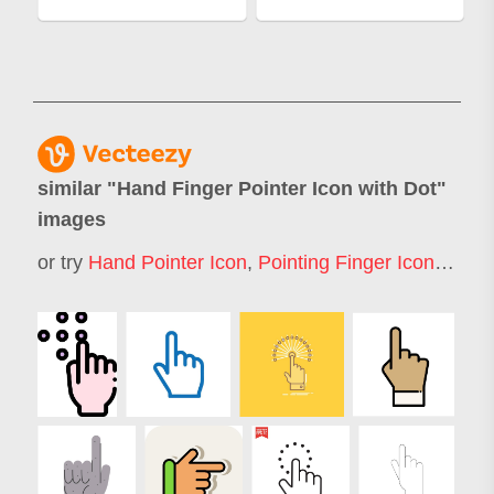
similar "
Hand Finger Pointer Icon with Dot
"
images
or try
Hand Pointer Icon
,
Pointing Finger Icon
,
Finge