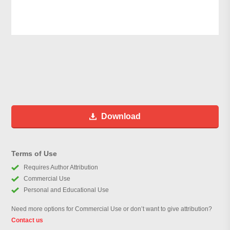
Download
Terms of Use
Requires Author Attribution
Commercial Use
Personal and Educational Use
Need more options for Commercial Use or don’t want to give attribution?
Contact us