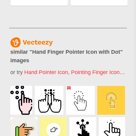
similar "
Hand Finger Pointer Icon with Dot
"
images
or try
Hand Pointer Icon
,
Pointing Finger Icon
,
Finge