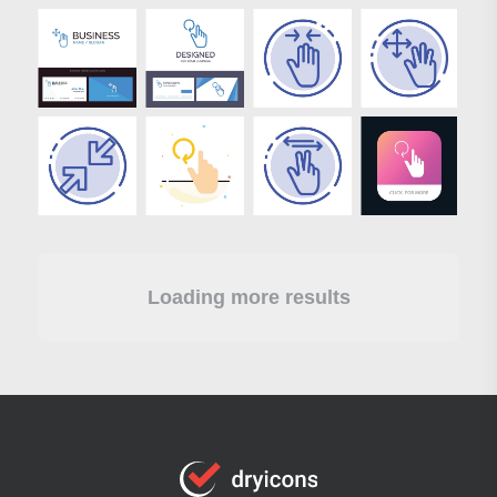
Loading more results