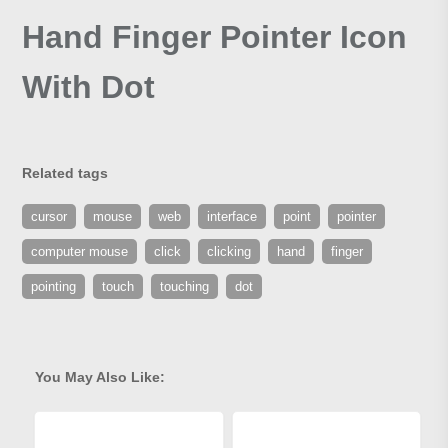
Hand Finger Pointer Icon
With Dot
Related tags
cursor
mouse
web
interface
point
pointer
computer mouse
click
clicking
hand
finger
pointing
touch
touching
dot
You May Also Like: