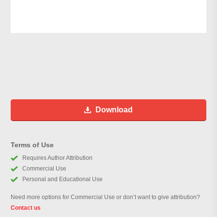
Download
Terms of Use
Requires Author Attribution
Commercial Use
Personal and Educational Use
Need more options for Commercial Use or don’t want to give attribution?
Contact us