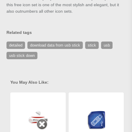
this free icon set is one of the most stylish and elegant, but it
also outnumbers all other icon sets.
Related tags
detailed
download data from usb stick
stick
usb
usb stick down
You May Also Like: