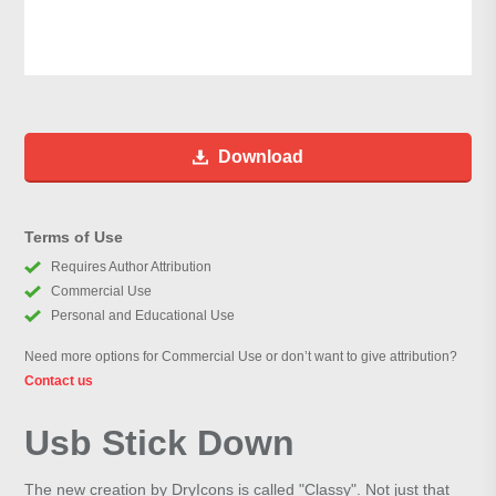
Download
Terms of Use
Requires Author Attribution
Commercial Use
Personal and Educational Use
Need more options for Commercial Use or don’t want to give attribution?
Contact us
Usb Stick Down
The new creation by DryIcons is called "Classy". Not just that