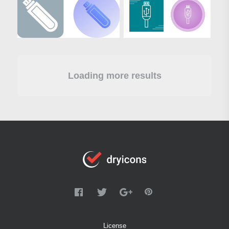
Loading more results
License