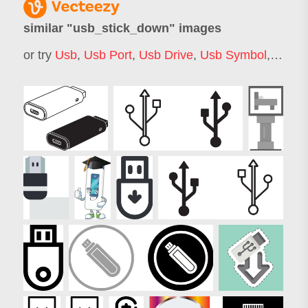
similar "
usb_stick_down
" images
or try
Usb
,
Usb Port
,
Usb Drive
,
Usb Symbol
,
Usb L