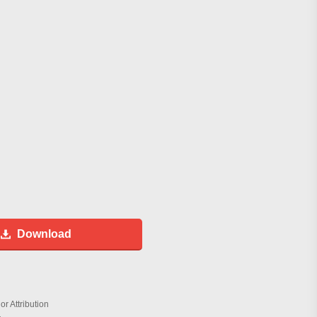
Download
r Attribution