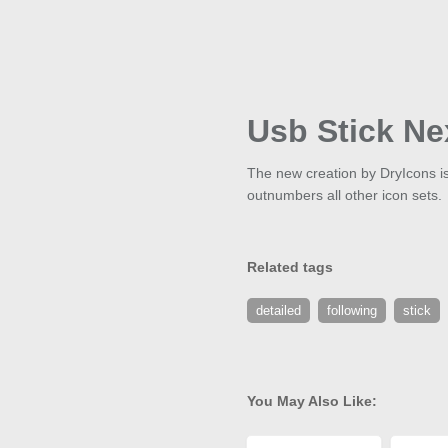
Usb Stick Ne
The new creation by DryIcons is c
outnumbers all other icon sets.
Related tags
detailed
following
stick
You May Also Like: