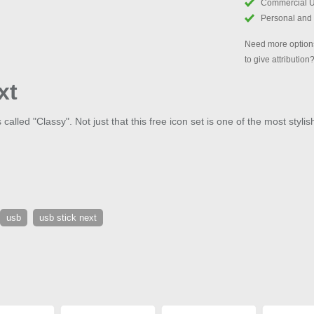
Commercial 
Personal and
Need more options
to give attribution
xt
alled "Classy". Not just that this free icon set is one of the most stylis
usb
usb stick next