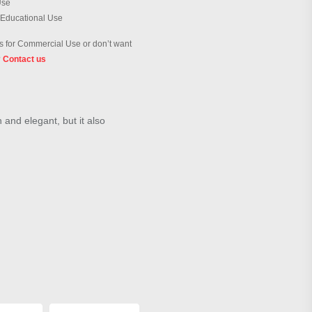
Use
 Educational Use
 for Commercial Use or don’t want
?
Contact us
h and elegant, but it also