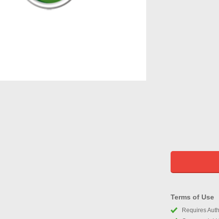
Terms of Use
Requires Autho