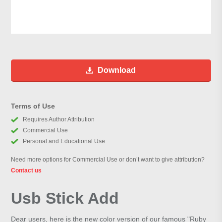
Download
Terms of Use
Requires Author Attribution
Commercial Use
Personal and Educational Use
Need more options for Commercial Use or don’t want to give attribution?
Contact us
Usb Stick Add
Dear users, here is the new color version of our famous "Ruby