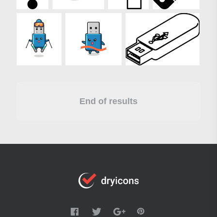
End of results