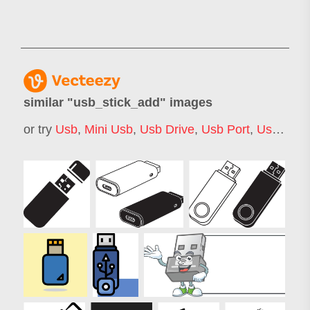
similar "
usb_stick_add
" images
or try
Usb
,
Mini Usb
,
Usb Drive
,
Usb Port
,
Usb Logo