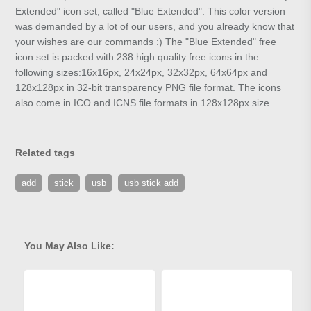
Extended" icon set, called "Blue Extended". This color version
was demanded by a lot of our users, and you already know that
your wishes are our commands :) The "Blue Extended" free
icon set is packed with 238 high quality free icons in the
following sizes:16x16px, 24x24px, 32x32px, 64x64px and
128x128px in 32-bit transparency PNG file format. The icons
also come in ICO and ICNS file formats in 128x128px size.
Related tags
add
stick
usb
usb stick add
You May Also Like: