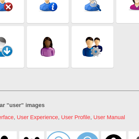
ar "
user
" images
erface
,
User Experience
,
User Profile
,
User Manual