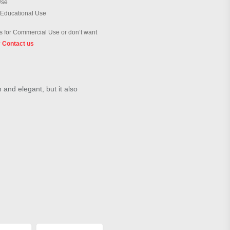
Use
 Educational Use
 for Commercial Use or don’t want
?
Contact us
h and elegant, but it also