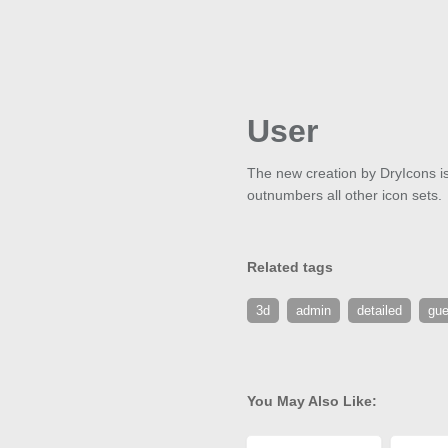
User
The new creation by DryIcons is c
outnumbers all other icon sets.
Related tags
3d
admin
detailed
gue
You May Also Like: