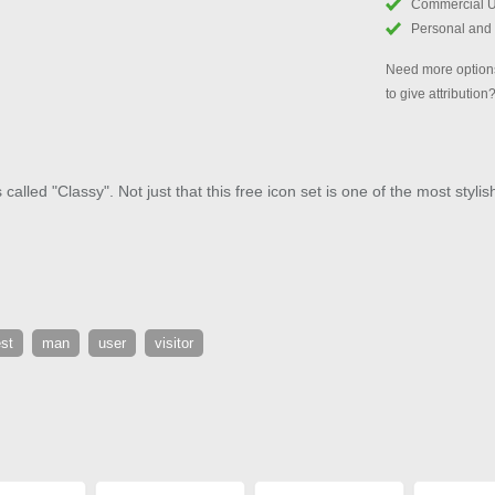
Commercial 
Personal and
Need more options
to give attribution
alled "Classy". Not just that this free icon set is one of the most stylis
st
man
user
visitor