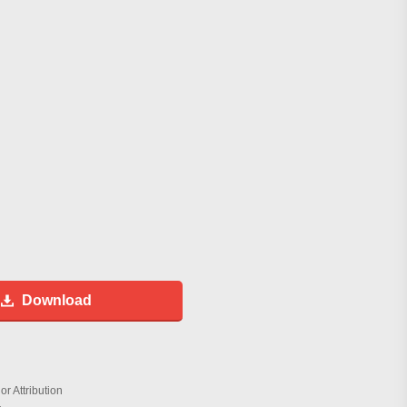
Download
r Attribution