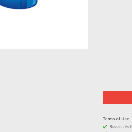
Terms of Use
Requires Autho