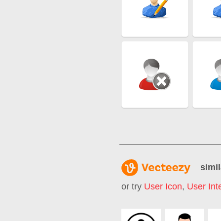
simil
or try
User Icon
,
User Int