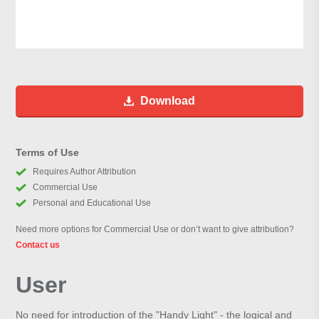
Download
Terms of Use
Requires Author Attribution
Commercial Use
Personal and Educational Use
Need more options for Commercial Use or don’t want to give attribution?
Contact us
User
No need for introduction of the "Handy Light" - the logical and