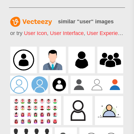
similar "
user
" images
or try
User Icon
,
User Interface
,
User Experience
,
U