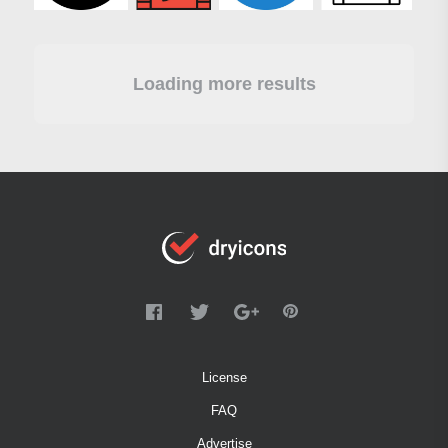
Loading more results
License
FAQ
Advertise