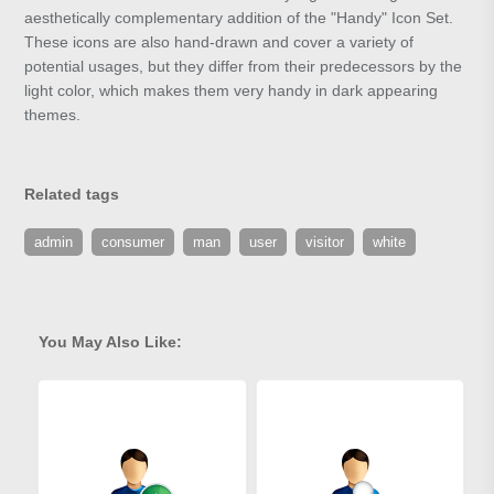
aesthetically complementary addition of the "Handy" Icon Set.
These icons are also hand-drawn and cover a variety of
potential usages, but they differ from their predecessors by the
light color, which makes them very handy in dark appearing
themes.
Related tags
admin
consumer
man
user
visitor
white
You May Also Like: