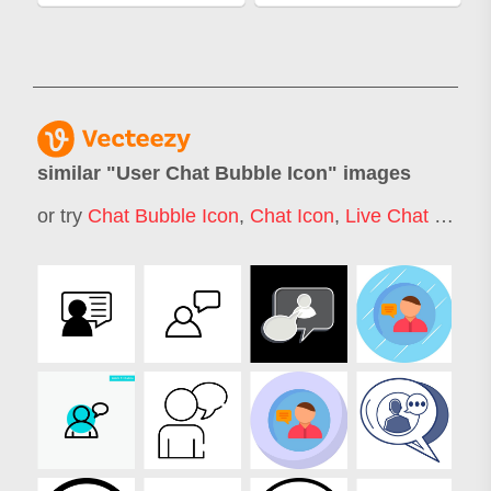
similar "
User Chat Bubble Icon
" images
or try
Chat Bubble Icon
,
Chat Icon
,
Live Chat Icon
,