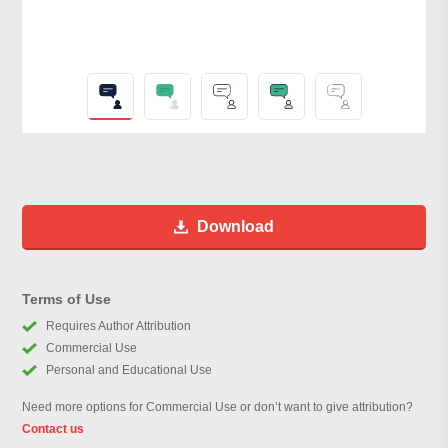
Download
Terms of Use
Requires Author Attribution
Commercial Use
Personal and Educational Use
Need more options for Commercial Use or don’t want to give attribution?
Contact us