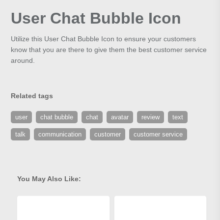
User Chat Bubble Icon
Utilize this User Chat Bubble Icon to ensure your customers
know that you are there to give them the best customer service
around.
Related tags
user
chat bubble
chat
avatar
review
text
talk
communication
customer
customer service
You May Also Like: