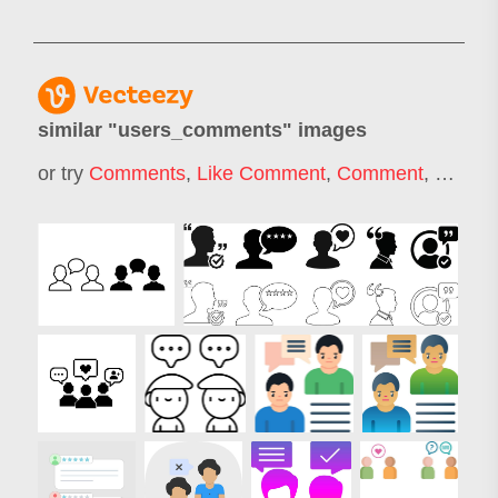
similar "
users_comments
" images
or try
Comments
,
Like Comment
,
Comment
,
Like C