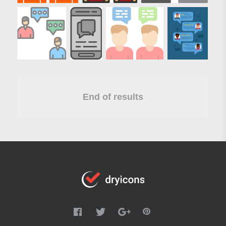
End of results