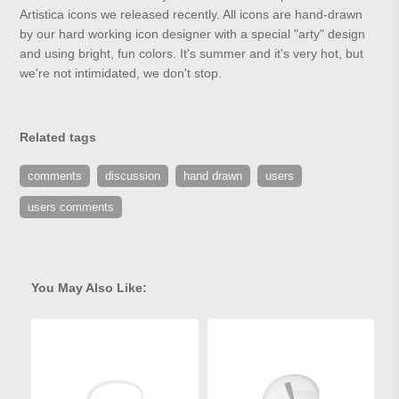
Artistica icons we released recently. All icons are hand-drawn
by our hard working icon designer with a special "arty" design
and using bright, fun colors. It's summer and it's very hot, but
we're not intimidated, we don't stop.
Related tags
comments
discussion
hand drawn
users
users comments
You May Also Like: