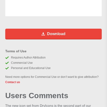
Download
Terms of Use
Requires Author Attribution
Commercial Use
Personal and Educational Use
Need more options for Commercial Use or don’t want to give attribution?
Contact us
Users Comments
The new icon set from DryIcons is the second part of our