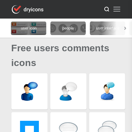
user icon
people
user interface
Free users comments
icons