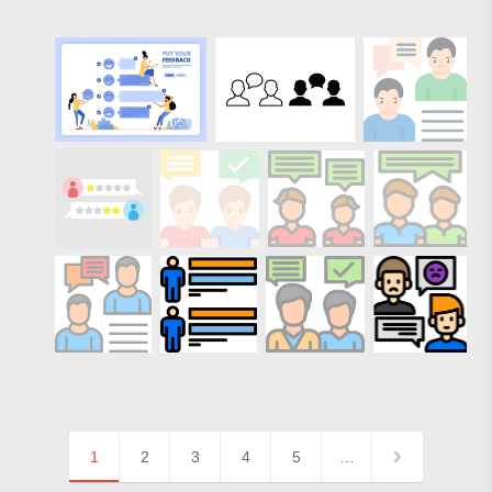
1
2
3
4
5
…