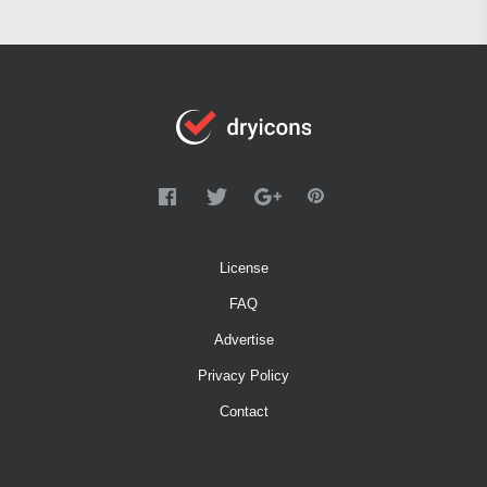
License
FAQ
Advertise
Privacy Policy
Contact