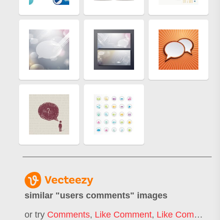
similar "
users comments
" images
or try
Comments
,
Like Comment
,
Like Comment Share