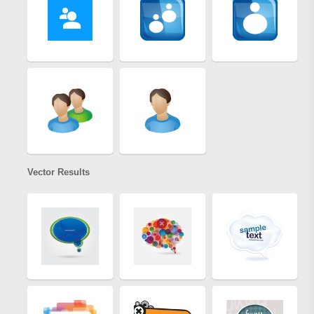
Vector Results