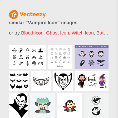
similar "
Vampire Icon
" images
or try
Blood Icon
,
Ghost Icon
,
Witch Icon
,
Bat Icon
,