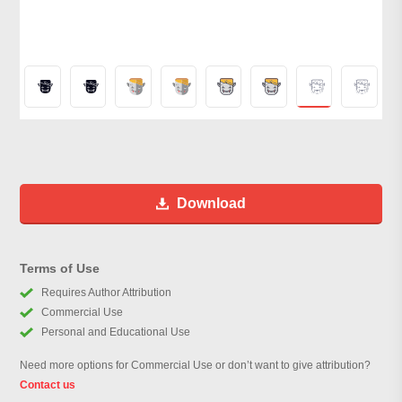
Download
Terms of Use
Requires Author Attribution
Commercial Use
Personal and Educational Use
Need more options for Commercial Use or don’t want to give attribution?
Contact us