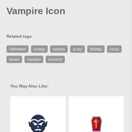
Vampire Icon
Related tags
halloween
creepy
spooky
scary
holiday
cross
bones
vampire
monster
You May Also Like: