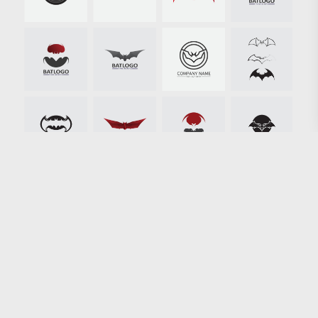
Loading more results