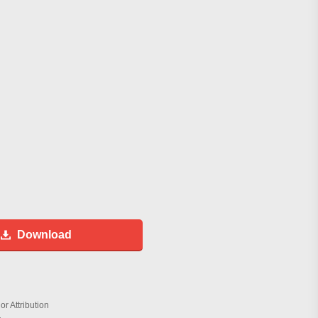
Download
r Attribution