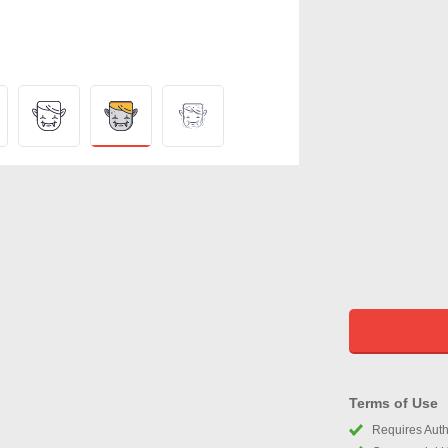
Terms of Use
Requires Autho