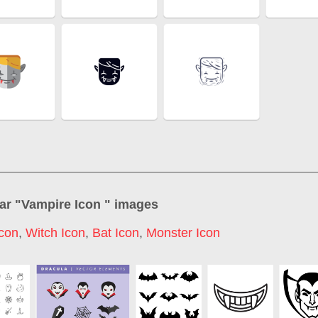
ar "
Vampire Icon
" images
con
,
Witch Icon
,
Bat Icon
,
Monster Icon