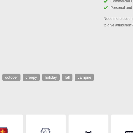
Commercial 
Personal and
Need more options
to give attribution
october
creepy
holiday
fall
vampire