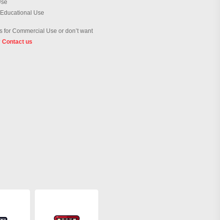
Use
 Educational Use
 for Commercial Use or don’t want
?
Contact us