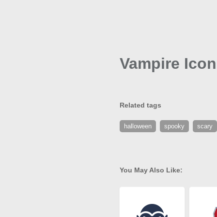
Vampire Icon
Related tags
halloween
spooky
scary
You May Also Like: