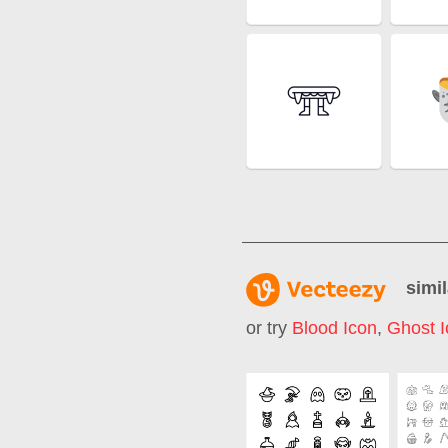
simil
or try
Blood Icon
,
Ghost I