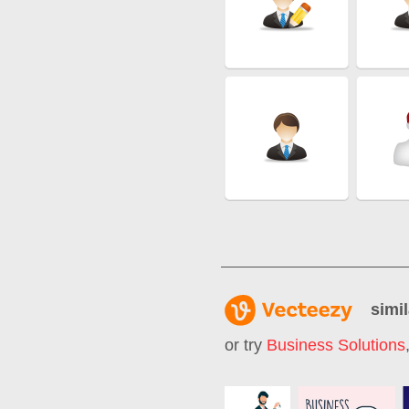
simil
or try
Business Solutions