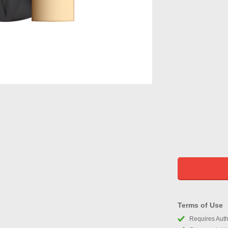
Terms of Use
Requires Autho