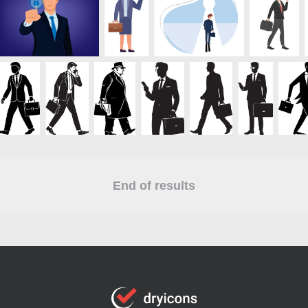
End of results