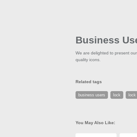
Business Us
We are delighted to present our
quality icons.
Related tags
business users
lock
lock
You May Also Like: