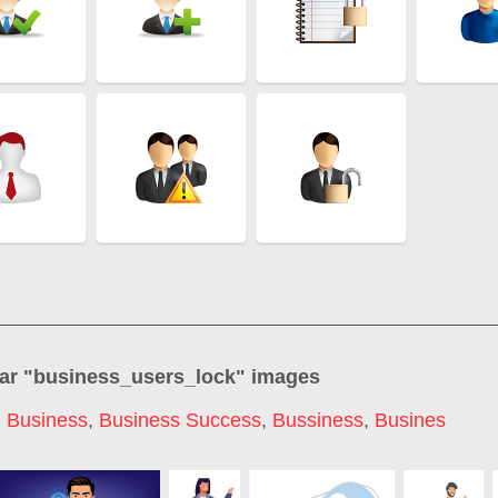
ar "
business_users_lock
" images
,
Business
,
Business Success
,
Bussiness
,
Busines