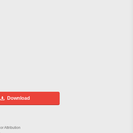
Download
r Attribution