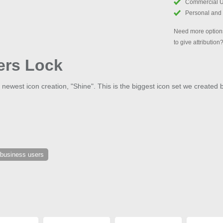
Commercial 
Personal and
Need more options
to give attribution
ers Lock
 newest icon creation, "Shine". This is the biggest icon set we created 
 business users