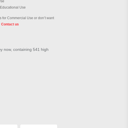
Use
 Educational Use
 for Commercial Use or don’t want
?
Contact us
by now, containing 541 high