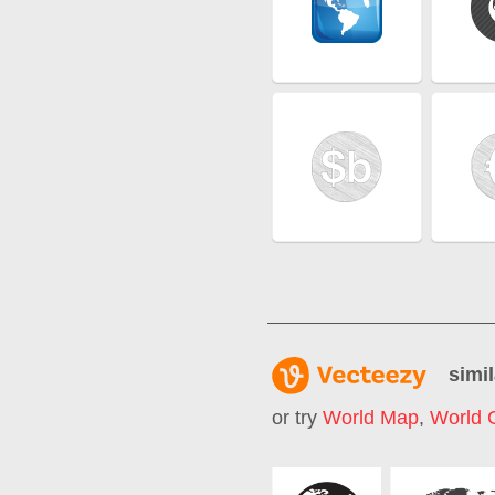
simil
or try
World Map
,
World 