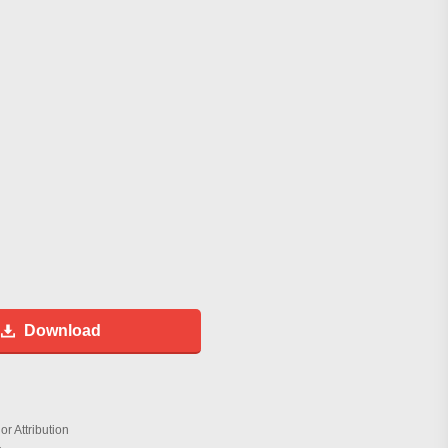
Download
r Attribution