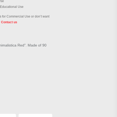
Use
 Educational Use
 for Commercial Use or don’t want
?
Contact us
inimalistica Red". Made of 90