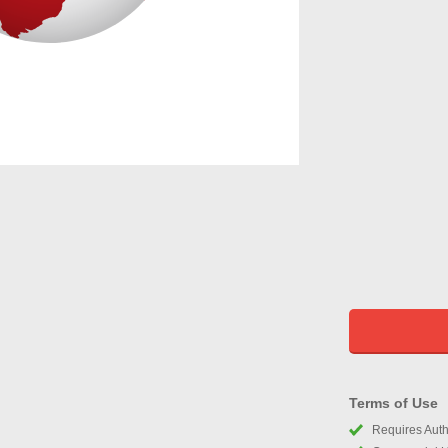
Terms of Use
Requires Autho