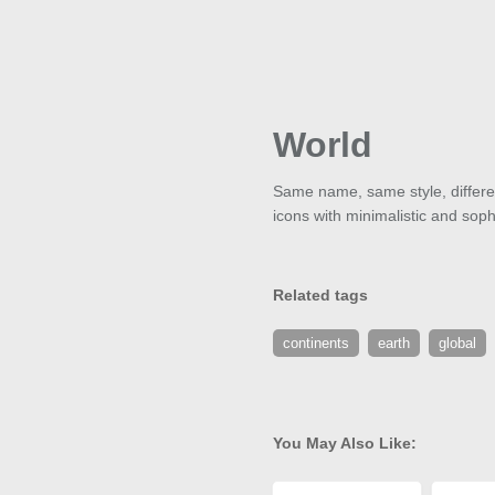
World
Same name, same style, different
icons with minimalistic and soph
Related tags
continents
earth
global
You May Also Like: