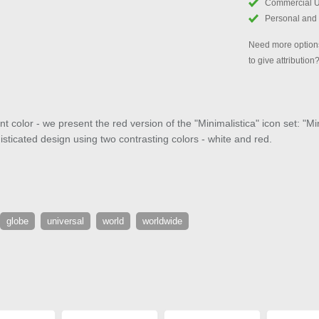
Commercial 
Personal and
Need more options
to give attribution
 color - we present the red version of the "Minimalistica" icon set: "M
isticated design using two contrasting colors - white and red.
globe
universal
world
worldwide