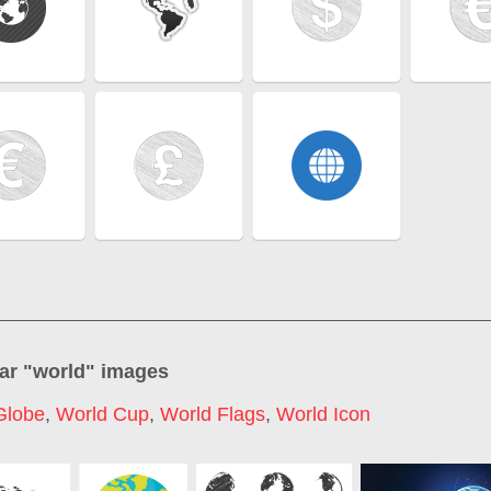
ar "
world
" images
Globe
,
World Cup
,
World Flags
,
World Icon