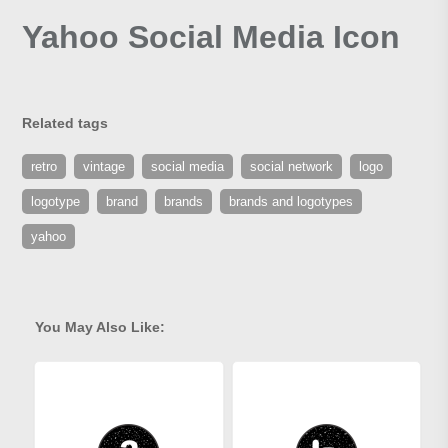
Yahoo Social Media Icon
Related tags
retro
vintage
social media
social network
logo
logotype
brand
brands
brands and logotypes
yahoo
You May Also Like: