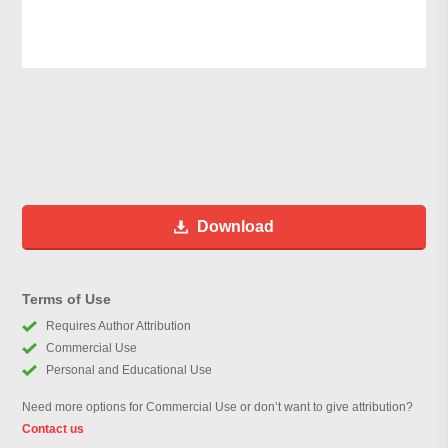
Download
Terms of Use
Requires Author Attribution
Commercial Use
Personal and Educational Use
Need more options for Commercial Use or don’t want to give attribution?
Contact us