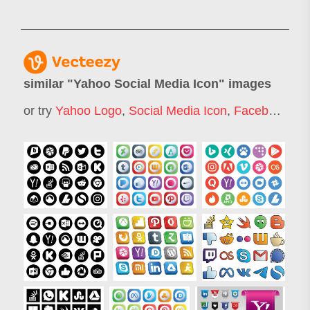
similar "
Yahoo Social Media Icon
" images
or try
Yahoo Logo
,
Social Media Icon
,
Facebook Icon